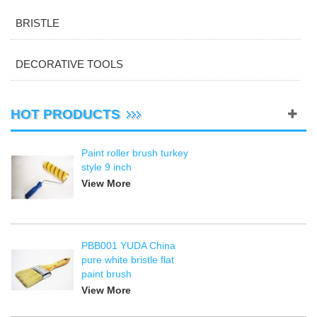
BRISTLE
DECORATIVE TOOLS
HOT PRODUCTS
Paint roller brush turkey
style 9 inch
View More
PBB001 YUDA China
pure white bristle flat
paint brush
View More