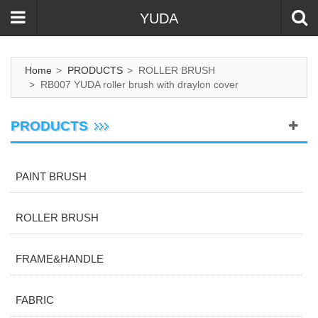
YUDA
Home
>
PRODUCTS
>
ROLLER BRUSH
>
RB007 YUDA roller brush with draylon cover
PRODUCTS
PAINT BRUSH
ROLLER BRUSH
FRAME&HANDLE
FABRIC