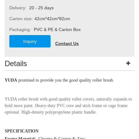
Delivery:
20 - 25 days
Carton size:
42cm*42cm*82cm
Packaging:
PVC & PE & Carton Box
Inquiry
Contact Us
Details
YUDA
promised to provide you the good quality roller brush.
YUDA roller brush with good quality roller covers, naturally expands to
hold more paint. Heavy-duty PVC core and stick frame or cage frame
optional. High-density polypropylene plastic handle.
SPECIFICATION
Frame Material:
Chrome
&
Copper & Zinc