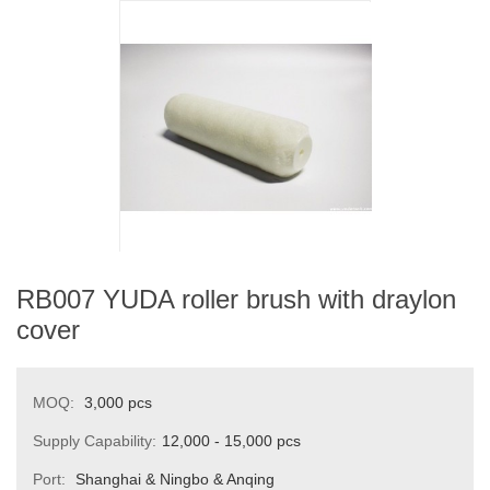
RB007 YUDA roller brush with draylon
cover
MOQ:
3,000 pcs
Supply Capability:
12,000 - 15,000 pcs
Port:
Shanghai & Ningbo & Anqing