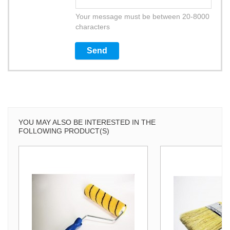
Your message must be between 20-8000
characters
YOU MAY ALSO BE INTERESTED IN THE
FOLLOWING PRODUCT(S)