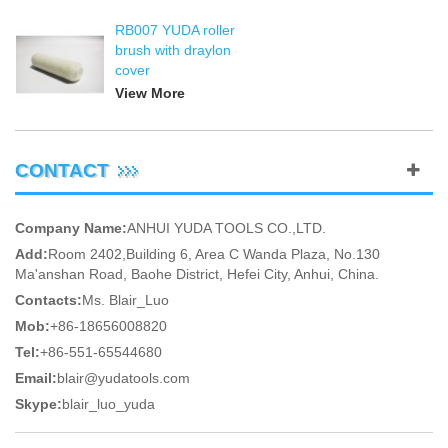
RB007 YUDA roller
brush with draylon
cover
View More
CONTACT
Company Name:
ANHUI YUDA TOOLS CO.,LTD.
Add:
Room 2402,Building 6, Area C Wanda Plaza, No.130
Ma'anshan Road, Baohe District, Hefei City, Anhui, China.
Contacts:
Ms. Blair_Luo
Mob:
+86-18656008820
Tel:
+86-551-65544680
Email:
blair@yudatools.com
Skype:
blair_luo_yuda