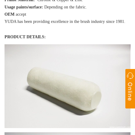
Usage paints/surface:
Depending on the fabric.
OEM
accept
YUDA has been providing excellence in the brush industry since 1981.
PRODUCT DETAILS: