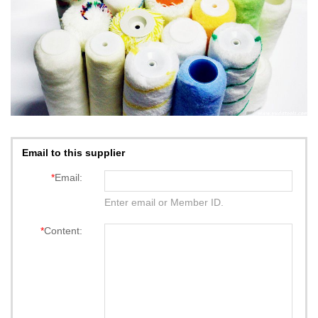
Email to this supplier
*
Email:
Enter email or Member ID.
*
Content: