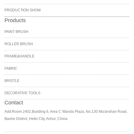
PRODUCTION SHOW
Products
PAINT BRUSH
ROLLER BRUSH
FRAME&HANDLE
FABRIC
BRISTLE
DECORATIVE TOOLS
Contact
Add:Room 2402,Building 6, Area C Wanda Plaza, No.130 Ma'anshan Road,
Baohe District, Hefei City, Anhui, China.