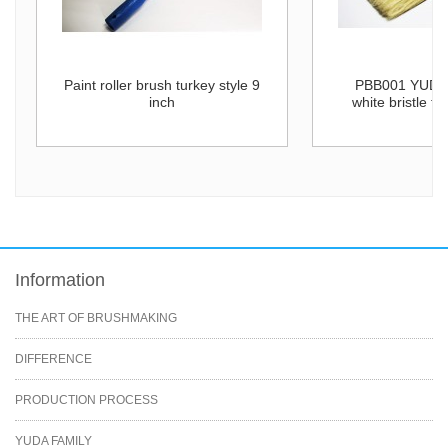
Paint roller brush turkey style 9
PBB001 YUDA 
inch
white bristle fl
Information
THE ART OF BRUSHMAKING
DIFFERENCE
PRODUCTION PROCESS
YUDA FAMILY