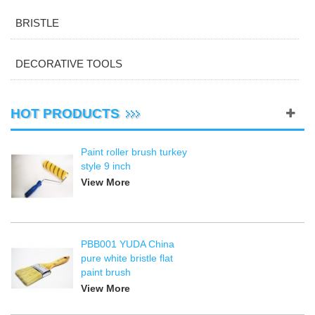
BRISTLE
DECORATIVE TOOLS
HOT PRODUCTS
Paint roller brush turkey
style 9 inch
View More
PBB001 YUDA China
pure white bristle flat
paint brush
View More