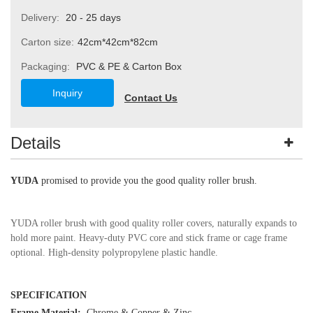
Delivery:
20 - 25 days
Carton size:
42cm*42cm*82cm
Packaging:
PVC & PE & Carton Box
Inquiry
Contact Us
Details
YUDA
promised to provide you the good quality roller brush.
YUDA roller brush with good quality roller covers, naturally expands to
hold more paint. Heavy-duty PVC core and stick frame or cage frame
optional. High-density polypropylene plastic handle.
SPECIFICATION
Frame Material:
Chrome
&
Copper & Zinc