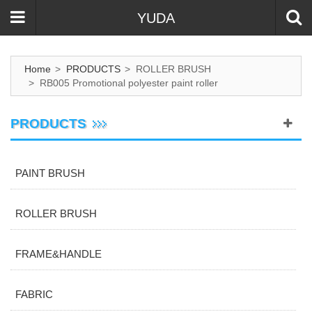
YUDA
Home
>
PRODUCTS
>
ROLLER BRUSH
>
RB005 Promotional polyester paint roller
PRODUCTS
PAINT BRUSH
ROLLER BRUSH
FRAME&HANDLE
FABRIC