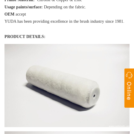
Usage paints/surface:
Depending on the fabric.
OEM
accept
YUDA has been providing excellence in the brush industry since 1981.
PRODUCT DETAILS: