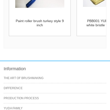
Paint roller brush turkey style 9
PBB001 YUDA 
inch
white bristle fl
Information
THE ART OF BRUSHMAKING
DIFFERENCE
PRODUCTION PROCESS
YUDA FAMILY