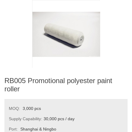
RB005 Promotional polyester paint
roller
MOQ:
3,000 pcs
Supply Capability:
30,000 pcs / day
Port:
Shanghai & Ningbo