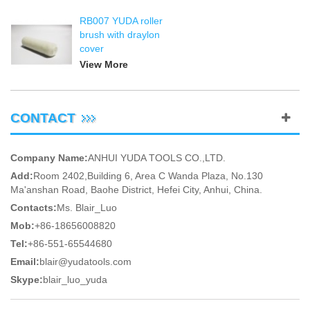
RB007 YUDA roller
brush with draylon
cover
View More
CONTACT
Company Name:
ANHUI YUDA TOOLS CO.,LTD.
Add:
Room 2402,Building 6, Area C Wanda Plaza, No.130
Ma'anshan Road, Baohe District, Hefei City, Anhui, China.
Contacts:
Ms. Blair_Luo
Mob:
+86-18656008820
Tel:
+86-551-65544680
Email:
blair@yudatools.com
Skype:
blair_luo_yuda