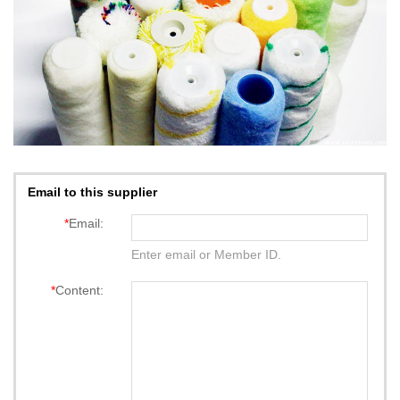
Email to this supplier
*
Email:
Enter email or Member ID.
*
Content: