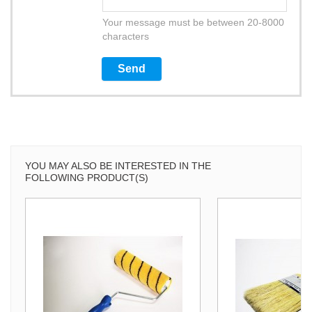
Your message must be between 20-8000
characters
YOU MAY ALSO BE INTERESTED IN THE
FOLLOWING PRODUCT(S)