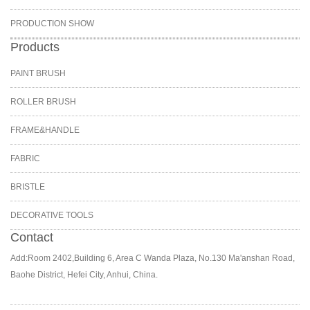
PRODUCTION SHOW
Products
PAINT BRUSH
ROLLER BRUSH
FRAME&HANDLE
FABRIC
BRISTLE
DECORATIVE TOOLS
Contact
Add:Room 2402,Building 6, Area C Wanda Plaza, No.130 Ma'anshan Road,
Baohe District, Hefei City, Anhui, China.